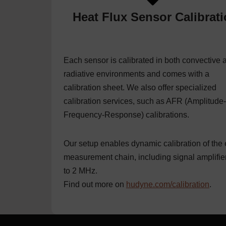
Heat Flux Sensor Calibrat
Each sensor is calibrated in both convective 
radiative environments and comes with a
calibration sheet. We also offer specialized
calibration services, such as AFR (Amplitude-
Frequency-Response) calibrations.
Our setup enables dynamic calibration of the 
measurement chain, including signal amplifie
to 2 MHz.
Find out more on
hudyne.com/calibration
.