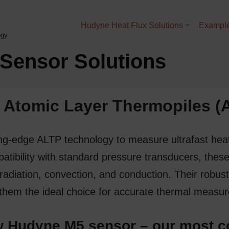
Hudyne Heat Flux Solutions
Example
ogy
Sensor Solutions
A
tomic
L
ayer
T
hermo
p
iles 
ting-edge
ALTP
technology to measure
ultrafast hea
tibility with standard pressure transducers, these
 radiation, convection, and conduction. Their robust
them the ideal choice for accurate
thermal measu
 Hudyne M5 sensor – our most c