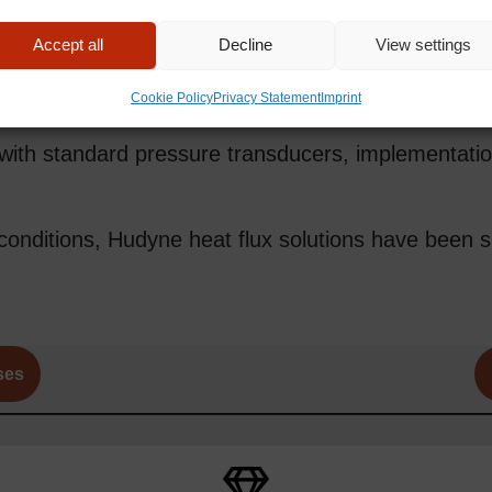
an impressive 1 MHz resolution, enabling the capt
Accept all
Decline
View settings
Cookie Policy
Privacy Statement
Imprint
with standard pressure transducers, implementation
onditions, Hudyne heat flux solutions have been s
ses