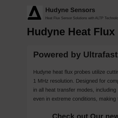
Hudyne Sensors
Skip
Heat Flux Sensor Solutions with ALTP Technol
to
Hudyne Heat Flux 
content
Powered by Ultrafast
Hudyne heat flux probes utilize cut
1 MHz resolution. Designed for compa
in all heat transfer modes, including
even in extreme conditions, making 
Check out Our new