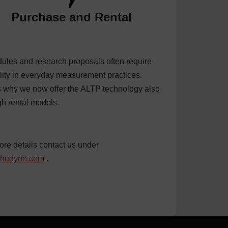
Purchase and Rental
ules and research proposals often require
ility in everyday measurement practices.
s why we now offer the ALTP technology also
gh
rental
models.
ore details contact us under
@hudyne.com
.