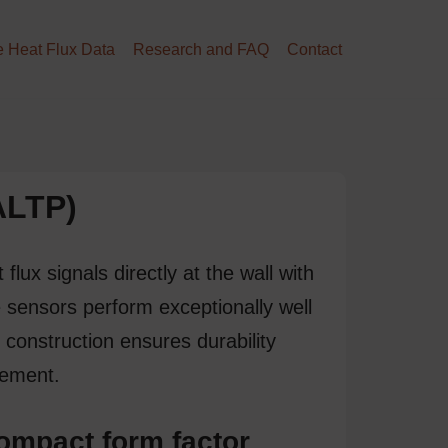
 Heat Flux Data
Research and FAQ
Contact
(ALTP)
t flux
signals directly at the wall with
 sensors perform exceptionally well
 construction ensures durability
rement
.
ompact form factor