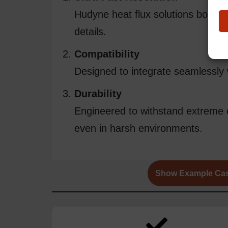
Hudyne heat flux solutions boast 
details.
Compatibility
Designed to integrate seamlessly 
Durability
Engineered to withstand extreme c
even in harsh environments.
Show Example Ca