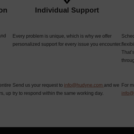
ion
Individual Support
and
Every problem is unique, which is why we offer
Sched
personalized support for every issue you encounter.
flexib
That’
throu
entire
Send us your request to
info@hudyne.com
and we
For m
rs, up
try to respond within the same working day.
info