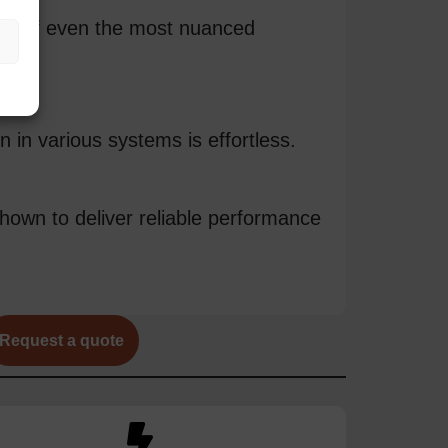
ure of even the most nuanced
 in various systems is effortless.
hown to deliver reliable performance
Request a quote